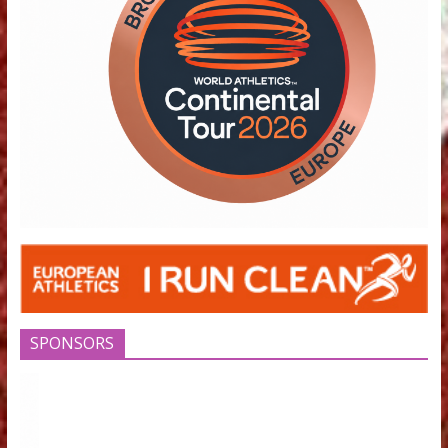
Timetable
raising the 
June 19, 2024
high in Filot
June 12, 2018
May 16, 2022
EUROPEAN ATHLETICS