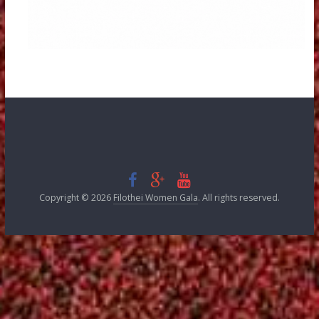
Media Sponsors