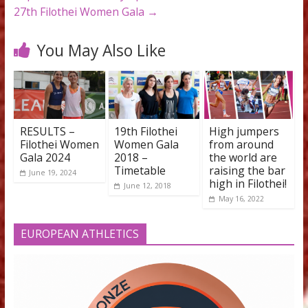
←
27th Filothei Women Gala 2026: The heart of Fil
beats to the rhythm of world-class athletics
Top Greek Female Olympians to be Honored at th
27th Filothei Women Gala
→
You May Also Like
RESULTS –
19th Filothei
High jumpe
Filothei Women
Women Gala
from aroun
Gala 2024
2018 –
the world a