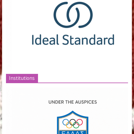
SPONSORS