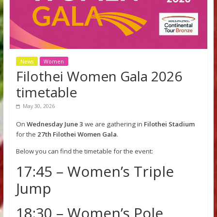
News
Women
Filothei Women Gala 2026
timetable
May 30, 2026
On
Wednesday June 3
we are gathering in
Filothei Stadi
for the
27th Filothei Women Gala
.
Below you can find the timetable for the event: