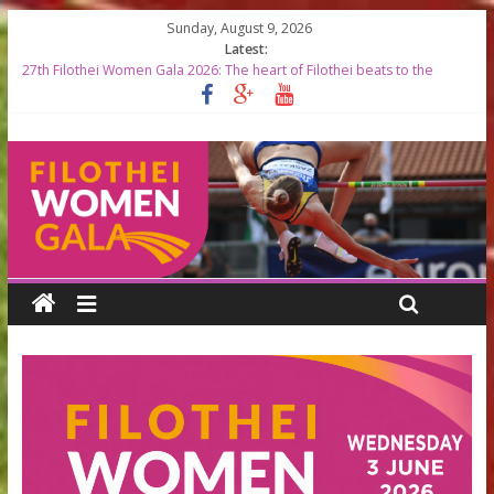
Sunday, August 9, 2026
Latest:
27th Filothei Women Gala 2026: The heart of Filothei beats to the
rhythm of world-class athletics
Filothei Women Gala 2026 RESULTS
START LISTS 2026
Top Greek Female Olympians to be Honored at the 27th Filothei
Women Gala
Filothei Women Gala 2026 timetable