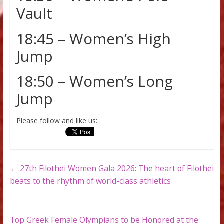
17:45 – Women’s Triple
Jump
18:30 – Women’s Pole
Vault
18:45 – Women’s High
Jump
18:50 – Women’s Long
Jump
Please follow and like us: