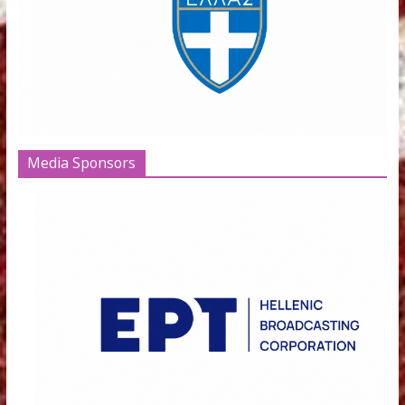
Institutions