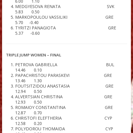
LONG JUMP WOMEN – FINAL
MASHINISTOVA YELENA R
6.67 1.30
ALEXOULI CHAIDO G
6.42 0.30
KOUTSOUMPOU VASSILIKI G
6.00 1.10
MEDGYESOVA RENATA S
5.83 0.50
MARKOPOULOU VASSILIKI G
5.70 -0.40
TYRITZI PANAGIOTA G
5.37 -0.60
TRIPLE JUMP WOMEN – FINAL
PETROVA GABRIELLA B