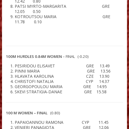
14.46 0.10
PAPACHRISTOU PARASKEVI GR
13.46 1.30
FOUTSITZIDOU ANASTASIA G
12.94 0.50
ALVERTSIAN CHRISTINA GR
12.93 0.50
ROMAIOY CONSTANTINA G
12.87 0.70
CHRISTOFI ELEFTHERIA C
12.58 0.20
POLYDOROU THOMAIDA C
12.42 0.80
PATSI MYRTO-MARGARITA G
12.05 0.50
KOTROUTSOU MARIA G
11.78 0.10