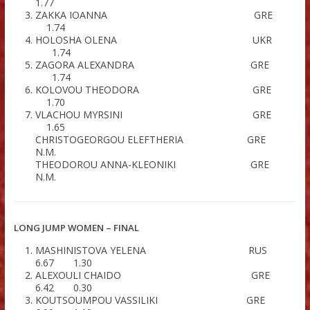
HIGH JUMP WOMEN – FINAL
MALTABE DESPINA G
1.77
STERΥIOU ANTONIA G
1.77
ZAKKA IOANNA GR
1.74
HOLOSHA OLENA UK
1.74
ZAGORA ALEXANDRA GR
1.74
KOLOVOU THEODORA GR
1.70
VLACHOU MYRSINI GR
1.65
CHRISTOGEORGOU ELEFTHERIA G
N.M.
THEODOROU ANNA-KLEONIKI G
N.M.