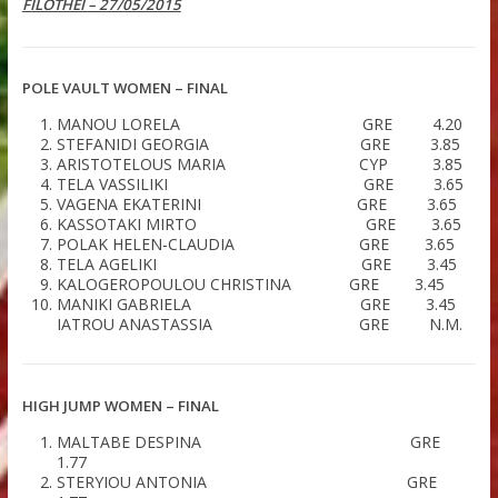
LATEST
RESULTS FILOTHEI WOMEN GALA
FILOTHEI – 27/05/2015
POLE VAULT WOMEN – FINAL
MANOU LORELA GRE 4.
STEFANIDI GEORGIA GRE 3.
ARISTOTELOUS MARIA CYP 3.
TELA VASSILIKI GRE 3.
VAGENA EKATERINI GRE 3.
KASSOTAKI MIRTO GRE 3.
POLAK HELEN-CLAUDIA GRE 3.
TELA AGELIKI GRE 3.4
KALOGEROPOULOU CHRISTINA GRE 3.4
MANIKI GABRIELA GRE 3.
IATROU ANASTASSIA GRE N.