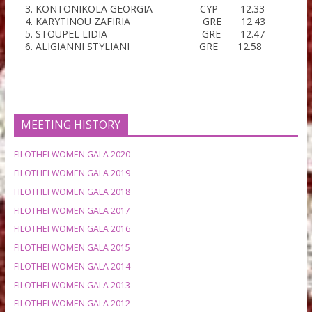
100M HURDLES 0.84
Μ
WOMEN
– FINAL (-0.20)
PESIRIDOU ELISAVET GRE 13.49
PINNI MARIA GRE 13.56
HLAVATA KAROLINA CZE 13.90
CHRISTOFI NATALIA CYP 14.37
GEORGOPOULOU MARIA GRE 14.95
SKEVI STRATIGIA-DANAE GRE 15.58
100 M WOMEN – FINAL
(0.80)
PAPAIOANNOU RAMONA CYP 11.45
VENIERI PANAGIOTA GRE 12.06
KONTONIKOLA GEORGIA CYP 12.33
KARYTINOU ZAFIRIA GRE 12.43
STOUPEL LIDIA GRE 12.47
ALIGIANNI STYLIANI GRE 12.58