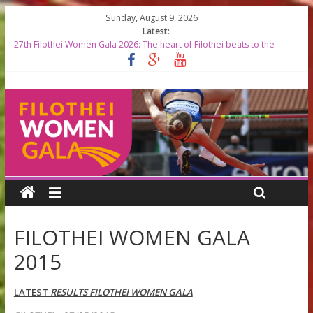
Sunday, August 9, 2026
Latest:
27th Filothei Women Gala 2026: The heart of Filothei beats to the
rhythm of world-class athletics
Filothei Women Gala 2026 RESULTS
START LISTS 2026
Top Greek Female Olympians to be Honored at the 27th Filothei
Women Gala
Filothei Women Gala 2026 timetable
FILOTHEI WOMEN GALA
2015