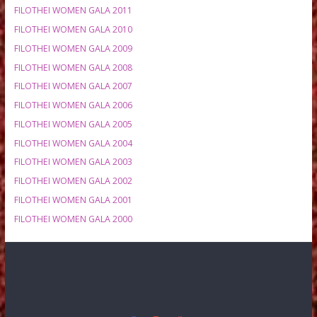
MEETING HISTORY
FILOTHEI WOMEN GALA 2020
FILOTHEI WOMEN GALA 2019
FILOTHEI WOMEN GALA 2018
FILOTHEI WOMEN GALA 2017
FILOTHEI WOMEN GALA 2016
FILOTHEI WOMEN GALA 2015
FILOTHEI WOMEN GALA 2014
FILOTHEI WOMEN GALA 2013
FILOTHEI WOMEN GALA 2012
FILOTHEI WOMEN GALA 2011
FILOTHEI WOMEN GALA 2010
FILOTHEI WOMEN GALA 2009