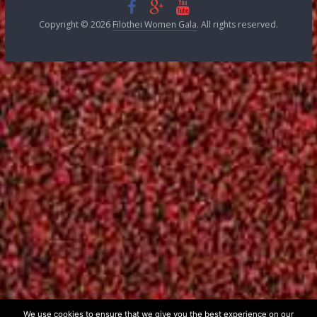
FILOTHEI WOMEN GALA 2008
FILOTHEI WOMEN GALA 2007
FILOTHEI WOMEN GALA 2006
FILOTHEI WOMEN GALA 2005
FILOTHEI WOMEN GALA 2004
FILOTHEI WOMEN GALA 2003
FILOTHEI WOMEN GALA 2002
FILOTHEI WOMEN GALA 2001
FILOTHEI WOMEN GALA 2000