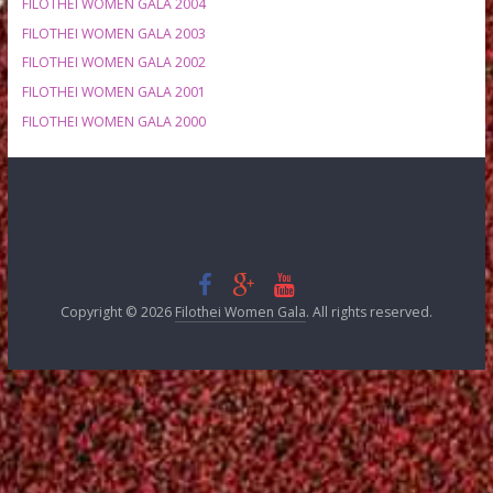
FILOTHEI WOMEN GALA 2012
FILOTHEI WOMEN GALA 2011
FILOTHEI WOMEN GALA 2010
FILOTHEI WOMEN GALA 2009
FILOTHEI WOMEN GALA 2008
FILOTHEI WOMEN GALA 2007
FILOTHEI WOMEN GALA 2006
FILOTHEI WOMEN GALA 2005
FILOTHEI WOMEN GALA 2004
FILOTHEI WOMEN GALA 2003
FILOTHEI WOMEN GALA 2002
FILOTHEI WOMEN GALA 2001
FILOTHEI WOMEN GALA 2000