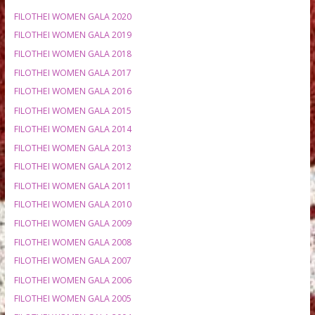
MEETING HISTORY
FILOTHEI WOMEN GALA 2020
FILOTHEI WOMEN GALA 2019
FILOTHEI WOMEN GALA 2018
FILOTHEI WOMEN GALA 2017
FILOTHEI WOMEN GALA 2016
FILOTHEI WOMEN GALA 2015
FILOTHEI WOMEN GALA 2014
FILOTHEI WOMEN GALA 2013