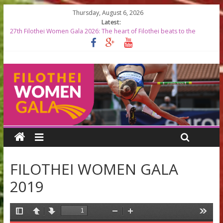
Thursday, August 6, 2026
Latest:
27th Filothei Women Gala 2026: The heart of Filothei beats to the
rhythm of world-class athletics
Filothei Women Gala 2026 RESULTS
START LISTS 2026
Top Greek Female Olympians to be Honored at the 27th Filothei
Women Gala
Filothei Women Gala 2026 timetable
FILOTHEI WOMEN GALA
2019